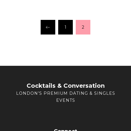
1
2
Cocktails & Conversation
LONDON’S PREMIUM DATING & SINGLES
EVENTS