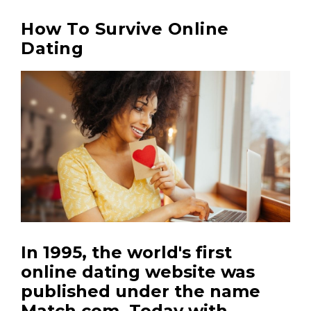
How To Survive Online
Dating
In 1995, the world's first
online dating website was
published under the name
Match.com.
Today with