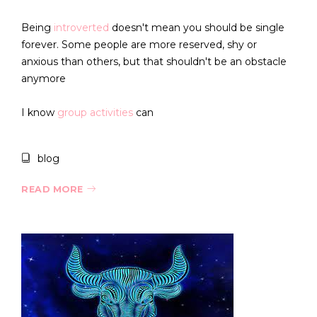
Being
introverted
doesn't mean you should be single
forever. Some people are more reserved, shy or
anxious than others, but that shouldn't be an obstacle
anymore
I know
group activities
can
blog
READ MORE