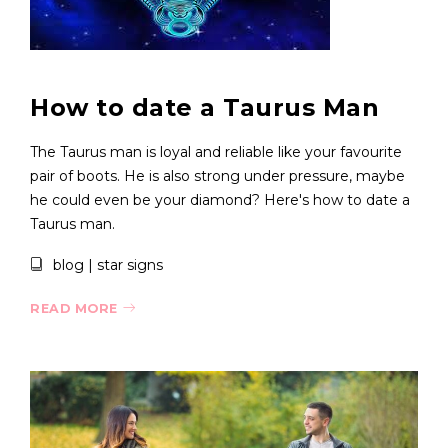
How to date a Taurus Man
The Taurus man is loyal and reliable like your favourite
pair of boots. He is also strong under pressure, maybe
he could even be your diamond? Here's how to date a
Taurus man.
blog
|
star signs
READ MORE