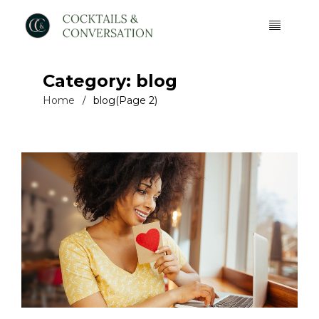
Category: blog
Home
blog
(Page 2)
/