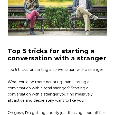
Top 5 tricks for starting a
conversation with a stranger
Top 5 tricks for starting a conversation with a stranger
What could be more daunting than starting a
conversation with a total stranger? Starting a
conversation with a stranger you find massively
attractive and desperately want to like you.
Oh gosh, I'm getting anxiety just thinking about it! For