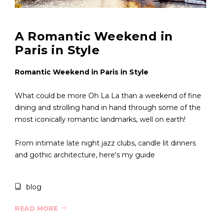
A Romantic Weekend in
Paris in Style
Romantic Weekend in Paris in Style
What could be more Oh La La than a weekend of fine
dining and strolling hand in hand through some of the
most iconically romantic landmarks, well on earth!
From intimate late night jazz clubs, candle lit dinners
and gothic architecture, here's my guide
blog
READ MORE