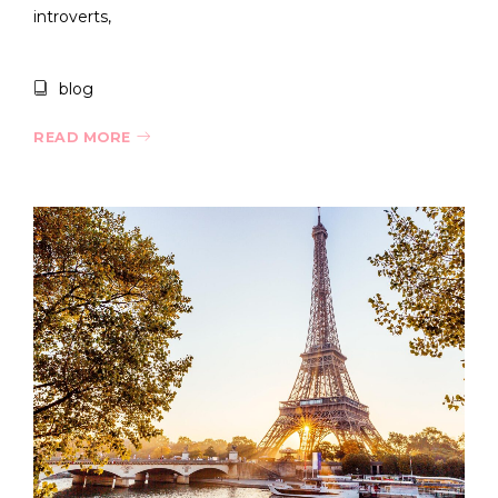
introverts,
blog
READ MORE