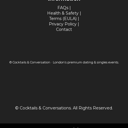
FAQs
|
Health & Safety
|
Terms (EULA)
|
Privacy Policy
|
Contact
© Cocktails & Conversation · London’s premium dating & singles events.
© Cocktails & Conversations. All Rights Reserved.