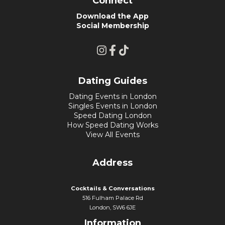
Connect
Download the App
Social Membership
Dating Guides
Dating Events in London
Singles Events in London
Speed Dating London
How Speed Dating Works
View All Events
Address
Cocktails & Conversations
516 Fulham Palace Rd
London, SW6 6JE
Information