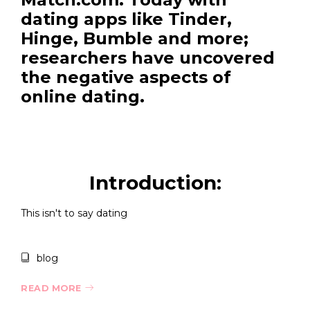
dating apps like Tinder,
Hinge, Bumble and more;
researchers have uncovered
the negative aspects of
online dating.
Introduction:
This isn't to say dating
blog
READ MORE