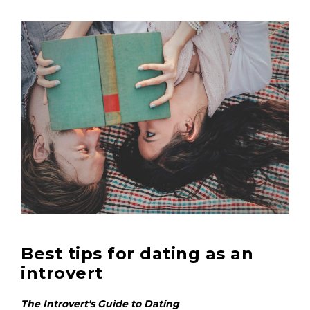
Best tips for dating as an
introvert
The Introvert's Guide to Dating