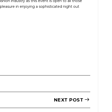
shion industry as this event is open to all those
pleasure in enjoying a sophisticated night out
NEXT POST