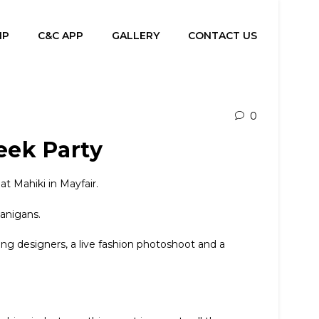
IP
C&C APP
GALLERY
CONTACT US
0
eek Party
 Mahiki in Mayfair.
nanigans.
ing designers, a live fashion photoshoot and a