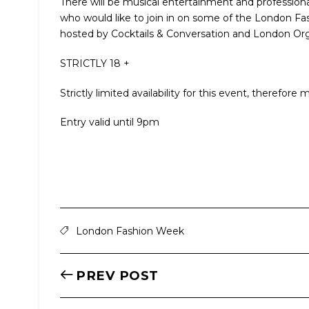
There will be musical entertainment and professional 
who would like to join in on some of the London Fas
hosted by Cocktails & Conversation and London Or
STRICTLY 18 +
Strictly limited availability for this event, therefo
Entry valid until 9pm
London Fashion Week
PREV POST