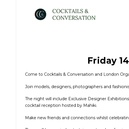
Friday 1
Come to Cocktails & Conversation and London Organ
Join models, designers, photographers and fashionis
The night will include Exclusive Designer Exhibition
cocktail reception hosted by Mahiki.
Make new friends and connections whilst celebrati