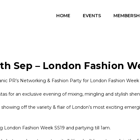
HOME
EVENTS
MEMBERSH
4th Sep – London Fashion W
ic PR’s Networking & Fashion Party for London Fashion Week at
tas for an exclusive evening of mixing, mingling and stylish she
s showing off the variety & flair of London’s most exciting emerg
ng London Fashion Week SS19 and partying till 1am.