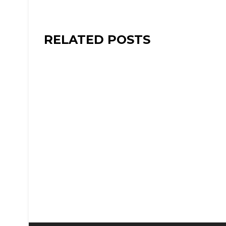
RELATED POSTS