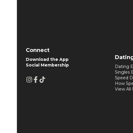
Connect
Datin
Download the App
Social Membership
Dating E
Singles 
Speed D
How Spe
View All