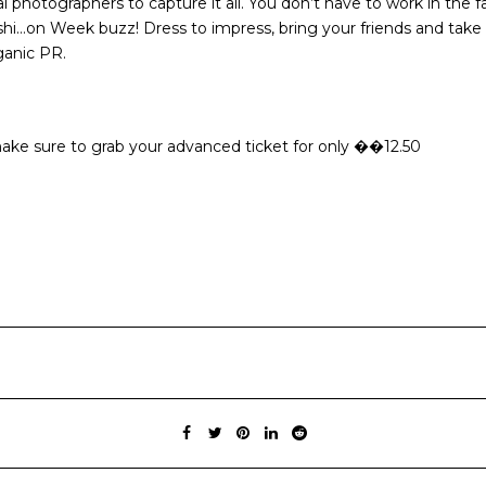
photographers to capture it all. You don’t have to work in the fa
hi…on Week buzz! Dress to impress, bring your friends and take 
ganic PR.
re make sure to grab your advanced ticket for only ��12.50