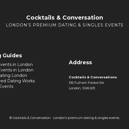
Cocktails & Conversation
LONDON’S PREMIUM DATING & SINGLES EVENTS
g Guides
Address
vents in London
Events in London
ating London
Cocktails & Conversations
ed Dating Works
516 Fulham Palace Rd
 Events
London, SW6 6JE
© Cocktails & Conversation · London’s premium dating & singles events.