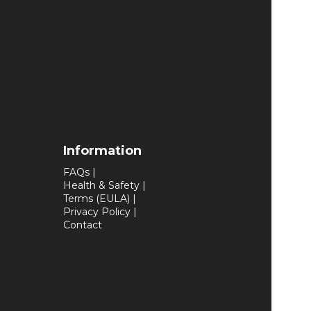
Information
FAQs
|
Health & Safety
|
Terms (EULA)
|
Privacy Policy
|
Contact