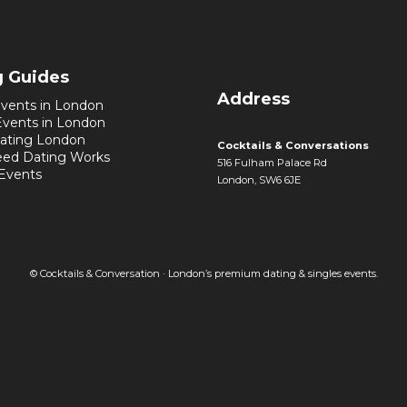
g Guides
Address
vents in London
Events in London
ating London
Cocktails & Conversations
ed Dating Works
516 Fulham Palace Rd
 Events
London, SW6 6JE
© Cocktails & Conversation · London’s premium dating & singles events.