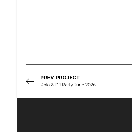
PREV PROJECT
Polo & DJ Party June 2026