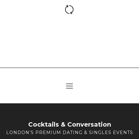
Cocktails & Conversation
LONDON’S PREMIUM DATING & SINGLES EVENTS