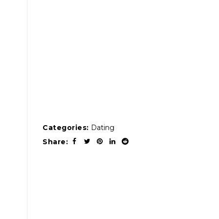
Categories:
Dating
Share: