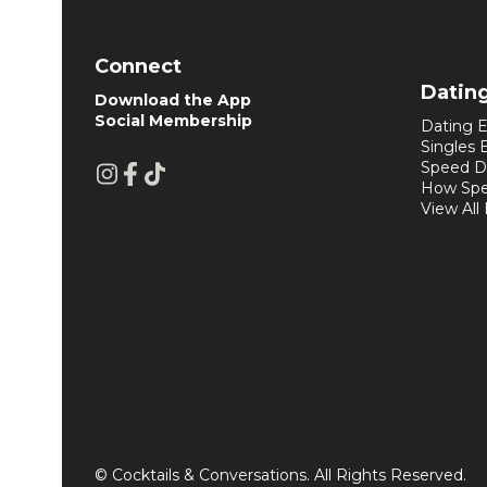
Connect
Datin
Download the App
Social Membership
Dating E
Singles 
Speed D
How Spe
View All
© Cocktails & Conversations. All Rights Reserved.