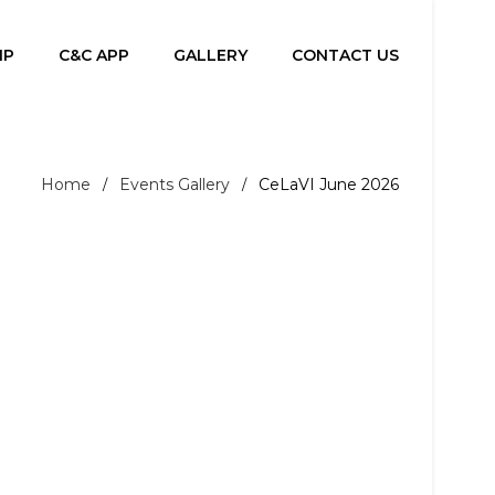
IP
C&C APP
GALLERY
CONTACT US
Home
Events Gallery
CeLaVI June 2026
/
/