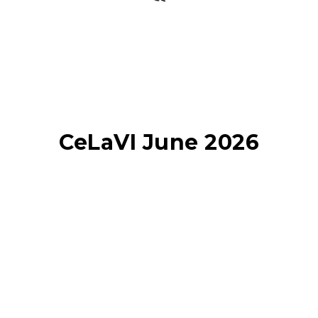
CeLaVI June 2026