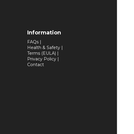
Information
FAQs
|
Health & Safety
|
Terms (EULA)
|
Privacy Policy
|
Contact