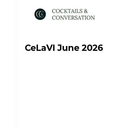
CeLaVI June 2026