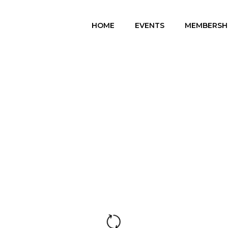
HOME
EVENTS
MEMBERSH