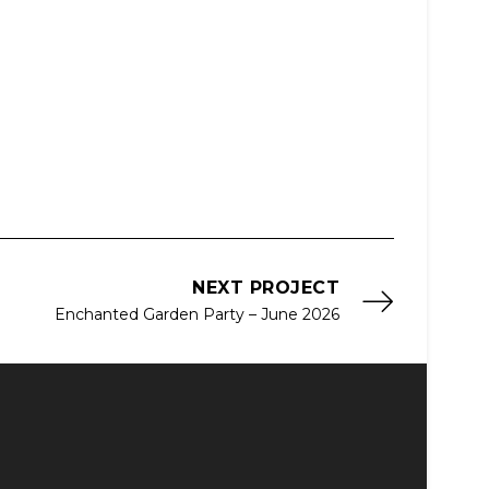
NEXT PROJECT
Enchanted Garden Party – June 2026