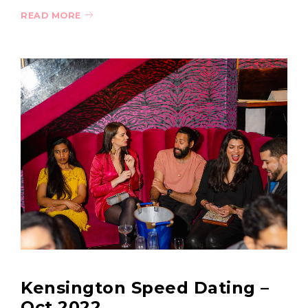
READ MORE
Kensington Speed Dating –
Oct 2022