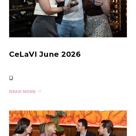
CeLaVI June 2026
READ MORE