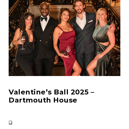
Valentine’s Ball 2025 –
Dartmouth House