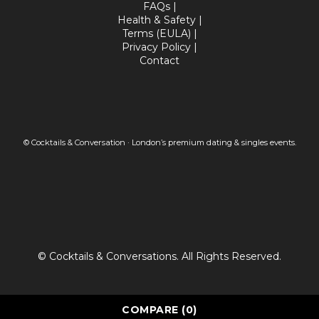
FAQs
|
Health & Safety
|
Terms (EULA)
|
Privacy Policy
|
Contact
© Cocktails & Conversation · London’s premium dating & singles events.
© Cocktails & Conversations. All Rights Reserved.
COMPARE
(0)