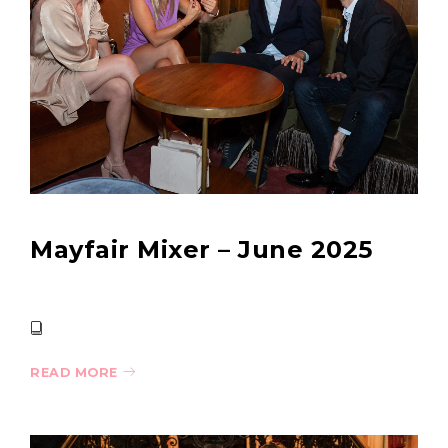
Mayfair Mixer – June 2025
READ MORE