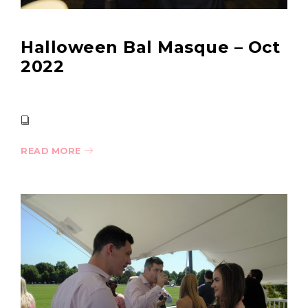
Halloween Bal Masque – Oct
2022
READ MORE