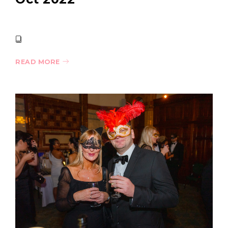
READ MORE