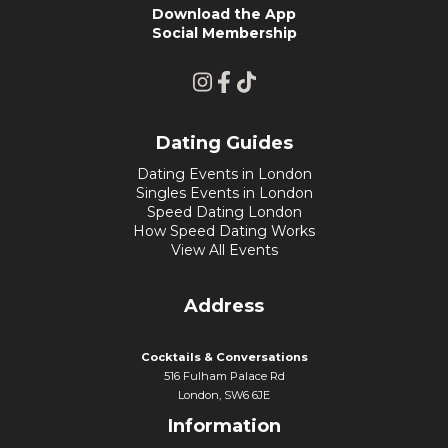
Download the App
Social Membership
Dating Guides
Dating Events in London
Singles Events in London
Speed Dating London
How Speed Dating Works
View All Events
Address
Cocktails & Conversations
516 Fulham Palace Rd
London, SW6 6JE
Information