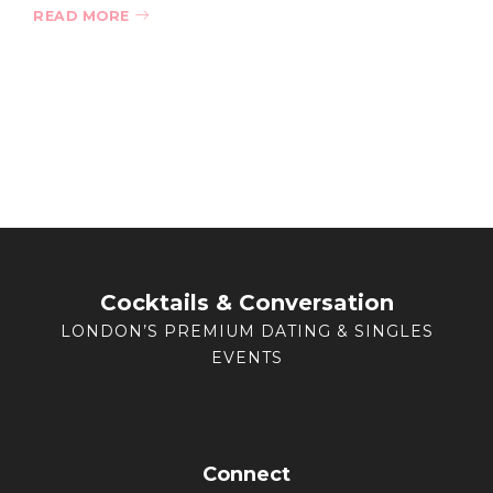
READ MORE
Cocktails & Conversation
LONDON’S PREMIUM DATING & SINGLES
EVENTS
Connect