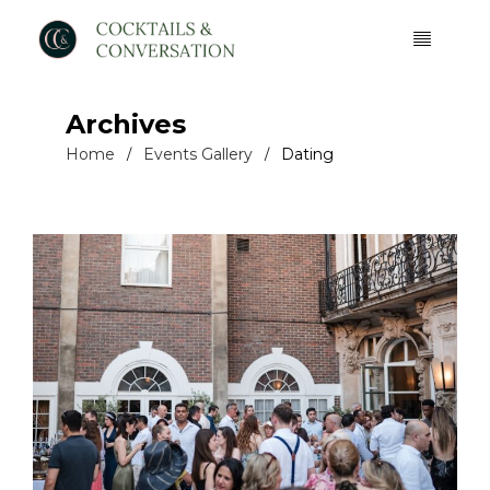
Archives
Home
Events Gallery
Dating
/
/