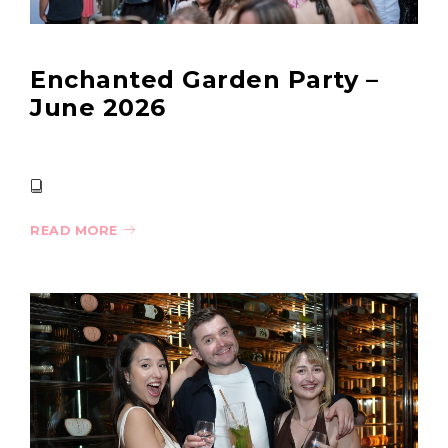
Enchanted Garden Party –
June 2026
READ MORE