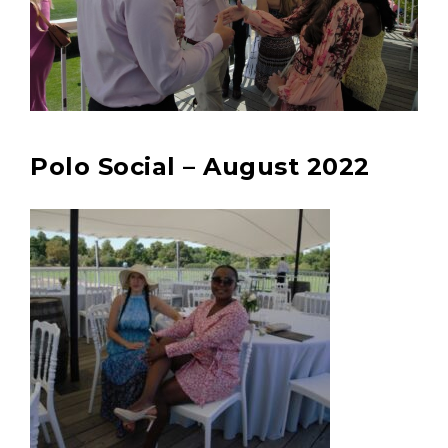
Polo Social – August 2022