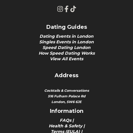
Dating Guides
Dating Events in London
Singles Events in London
Speed Dating London
How Speed Dating Works
View All Events
Address
Cocktails & Conversations
516 Fulham Palace Rd
London, SW6 6JE
Information
FAQs
|
Health & Safety
|
Terms (EULA)
|