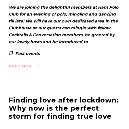
We are joining the delightful members at Ham Polo
Club for an evening of polo, mingling and dancing
till late! We will have our own dedicated area in the
Clubhouse so our guests can mingle with fellow
Cocktails & Conversation members, be greeted by
our lovely hosts and be introduced to
Past events
READ MORE
Finding love after lockdown:
Why now is the perfect
storm for finding true love