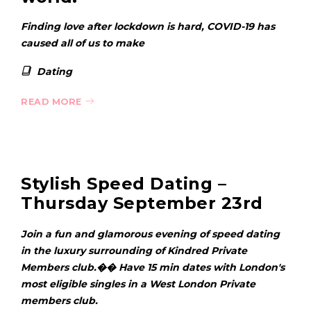
Finding love after lockdown is hard, COVID-19 has
caused all of us to make
Dating
READ MORE
Stylish Speed Dating –
Thursday September 23rd
Join a fun and glamorous evening of speed dating
in the luxury surrounding of Kindred Private
Members club.�� Have 15 min dates with London's
most eligible singles in a West London Private
members club.