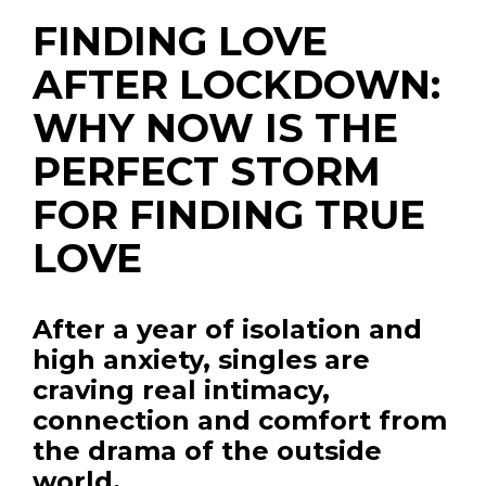
FINDING LOVE
AFTER LOCKDOWN:
WHY NOW IS THE
PERFECT STORM
FOR FINDING TRUE
LOVE
After a year of isolation and
high anxiety, singles are
craving real intimacy,
connection and comfort from
the drama of the outside
world.