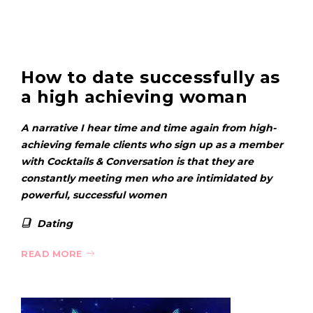
How to date successfully as
a high achieving woman
A narrative I hear time and time again from high-
achieving female clients who sign up as a member
with Cocktails & Conversation is that they are
constantly meeting men who are intimidated by
powerful, successful women
Dating
READ MORE