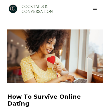
How To Survive Online
Dating