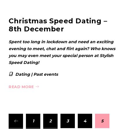
Christmas Speed Dating –
8th December
Spent too long in lockdown and need an exciting
evening to meet, chat and flirt again? Who knows
you may even meet your special person at Stylish
Speed Dating!
Dating
|
Past events
READ MORE
1
2
3
4
5