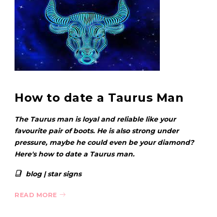
How to date a Taurus Man
The Taurus man is loyal and reliable like your
favourite pair of boots. He is also strong under
pressure, maybe he could even be your diamond?
Here's how to date a Taurus man.
blog
|
star signs
READ MORE