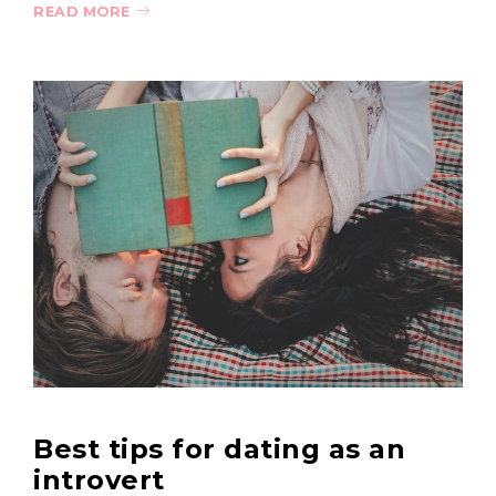
READ MORE
Best tips for dating as an
introvert