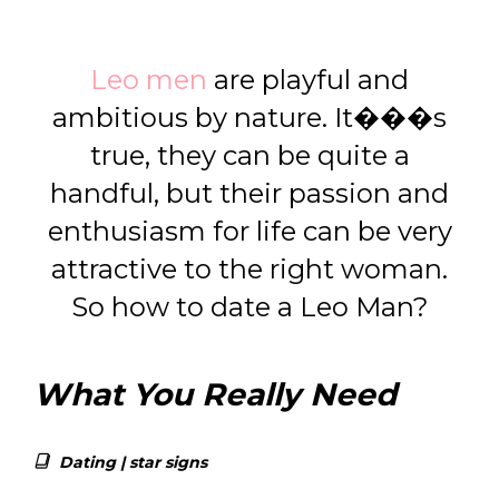
Leo men
are playful and
ambitious by nature. It���s
true, they can be quite a
handful, but their passion and
enthusiasm for life can be very
attractive to the right woman.
So how to date a Leo Man?
What You Really Need
Dating
|
star signs